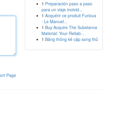
1
Preparación paso a paso
para un viaje inolvid...
1
Acquérir ce produit Furious
: Le Manuel...
1
Buy Acquire The Substance
Material: Your Reliab...
1
Bảng thống kê cặp song thủ
ort Page