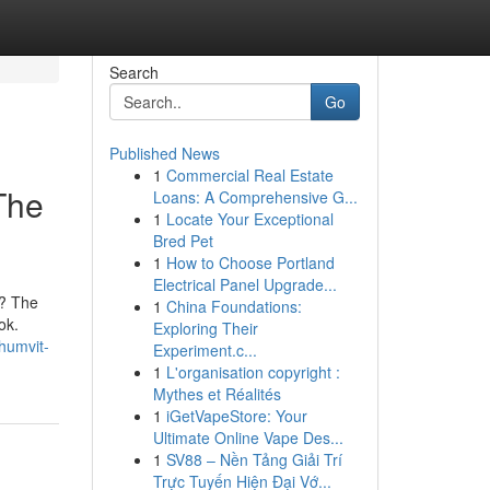
Search
Go
Published News
1
Commercial Real Estate
The
Loans: A Comprehensive G...
1
Locate Your Exceptional
Bred Pet
1
How to Choose Portland
Electrical Panel Upgrade...
t? The
1
China Foundations:
ok.
Exploring Their
humvit-
Experiment.c...
1
L'organisation copyright :
Mythes et Réalités
1
iGetVapeStore: Your
Ultimate Online Vape Des...
1
SV88 – Nền Tảng Giải Trí
Trực Tuyến Hiện Đại Vớ...