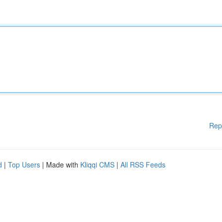
Rep
d
|
Top Users
| Made with
Kliqqi CMS
|
All RSS Feeds