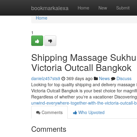
Home
bookmarkalexa
Home
New
Submit
Home
1
Shipping Massage Sukhum
Victoria Outcall Bangkok
danielz457sts9
369 days ago
News
Discuss
Looking for top quality shipping and delivery massage 
Victoria Outcall Bangkok is your best choice for magni
Regardless of whether you're a vacationer Discoverin
unwind-everywhere-together-with-the-victoria-outcall-
Comments
Who Upvoted
Comments