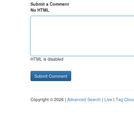
Submit a Comment
No HTML
HTML is disabled
Copyright © 2026 |
Advanced Search
|
Live
|
Tag Clou