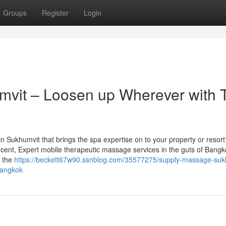
Groups
Register
Login
vit – Loosen up Wherever with 
in Sukhumvit that brings the spa expertise on to your property or resor
ficent, Expert mobile therapeutic massage services in the guts of Bangk
g the
https://beckett67w90.ssnblog.com/35577275/supply-massage-suk
bangkok