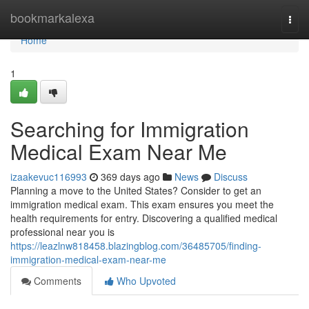
Home
bookmarkalexa
Togg
navi
Home
1
Searching for Immigration
Medical Exam Near Me
izaakevuc116993
369 days ago
News
Discuss
Planning a move to the United States? Consider to get an
immigration medical exam. This exam ensures you meet the
health requirements for entry. Discovering a qualified medical
professional near you is
https://leazlnw818458.blazingblog.com/36485705/finding-
immigration-medical-exam-near-me
Comments
Who Upvoted