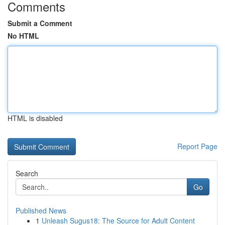
Comments
Submit a Comment
No HTML
HTML is disabled
Report Page
Search
Go
Published News
1
Unleash Sugus18: The Source for Adult Content