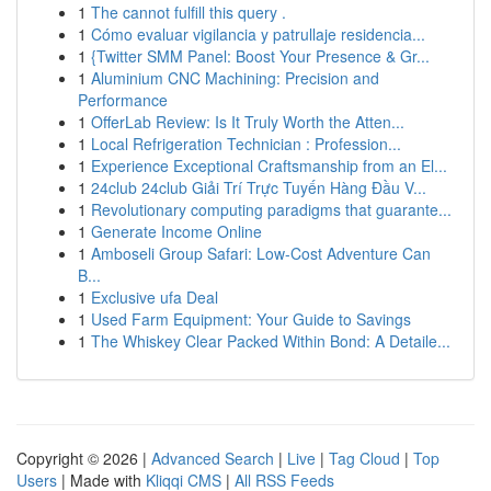
1
The cannot fulfill this query .
1
Cómo evaluar vigilancia y patrullaje residencia...
1
{Twitter SMM Panel: Boost Your Presence & Gr...
1
Aluminium CNC Machining: Precision and
Performance
1
OfferLab Review: Is It Truly Worth the Atten...
1
Local Refrigeration Technician : Profession...
1
Experience Exceptional Craftsmanship from an El...
1
24club 24club Giải Trí Trực Tuyến Hàng Đầu V...
1
Revolutionary computing paradigms that guarante...
1
Generate Income Online
1
Amboseli Group Safari: Low-Cost Adventure Can
B...
1
Exclusive ufa Deal
1
Used Farm Equipment: Your Guide to Savings
1
The Whiskey Clear Packed Within Bond: A Detaile...
Copyright © 2026 |
Advanced Search
|
Live
|
Tag Cloud
|
Top
Users
| Made with
Kliqqi CMS
|
All RSS Feeds