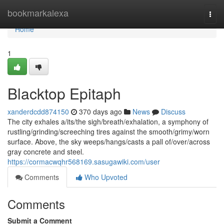
Home
bookmarkalexa
Togg
navi
Home
1
Blacktop Epitaph
xanderdcdd874150
370 days ago
News
Discuss
The city exhales a/its/the sigh/breath/exhalation, a symphony of
rustling/grinding/screeching tires against the smooth/grimy/worn
surface. Above, the sky weeps/hangs/casts a pall of/over/across
gray concrete and steel.
https://cormacwqhr568169.sasugawiki.com/user
Comments
Who Upvoted
Comments
Submit a Comment