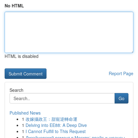
No HTML
HTML is disabled
Report Page
Search
Go
Published News
1
改嫁攝政王：甜寵逆轉命運
1
Delving into EE88: A Deep Dive
1
I Cannot Fulfill to This Request
1
Дизайнерский ремонт в Москве: прайс и нюансы