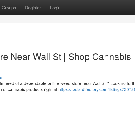
Groups
Register
Login
re Near Wall St | Shop Cannabis
s
? In need of a dependable online weed store near Wall St.? Look no fur
 of cannabis products right at
https://tools-directory.com/listings730726