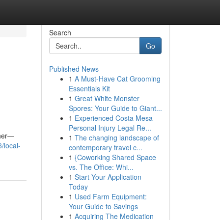
Search
Go
Published News
1
A Must-Have Cat Grooming
Essentials Kit
1
Great White Monster
Spores: Your Guide to Giant...
1
Experienced Costa Mesa
Personal Injury Legal Re...
ther—
1
The changing landscape of
/local-
contemporary travel c...
1
{Coworking Shared Space
vs. The Office: Whi...
1
Start Your Application
Today
1
Used Farm Equipment:
Your Guide to Savings
1
Acquiring The Medication