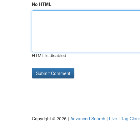
No HTML
HTML is disabled
Copyright © 2026 |
Advanced Search
|
Live
|
Tag Clou