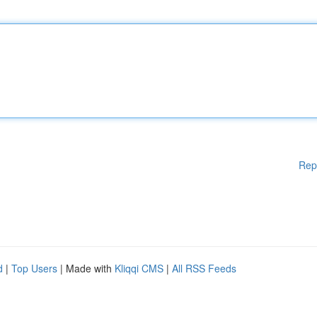
Rep
d
|
Top Users
| Made with
Kliqqi CMS
|
All RSS Feeds