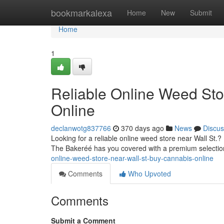
Home
bookmarkalexa
Home
New
Submit
Home
1
Reliable Online Weed Sto
Online
declanwotg837766
370 days ago
News
Discus
Looking for a reliable online weed store near Wall St.
The Bakeréé has you covered with a premium selection
online-weed-store-near-wall-st-buy-cannabis-online
Comments
Who Upvoted
Comments
Submit a Comment