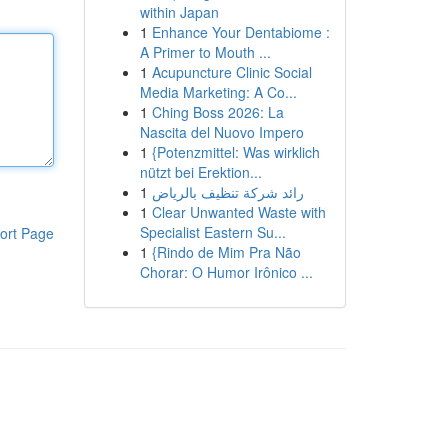
within Japan
1
Enhance Your Dentabiome :
A Primer to Mouth ...
1
Acupuncture Clinic Social
Media Marketing: A Co...
1
Ching Boss 2026: La
Nascita del Nuovo Impero
1
{Potenzmittel: Was wirklich
nützt bei Erektion...
1
رائد شركة تنظيف بالرياض
1
Clear Unwanted Waste with
Specialist Eastern Su...
ort Page
1
{Rindo de Mim Pra Não
Chorar: O Humor Irônico ...