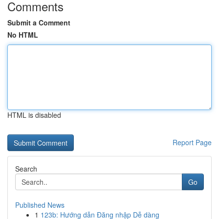
Comments
Submit a Comment
No HTML
HTML is disabled
Report Page
Search
Go
Published News
1
123b: Hướng dẫn Đăng nhập Dễ dàng