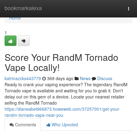
Home
bookmarkalexa
Togg
navi
Home
1
Score Your RandM Tornado
Vape Locally!
katrinazcks443779
369 days ago
News
Discuss
Ready to crank your vaping experience? The legendary RandM
Tornado vape is available and waiting for you to grab it. Don't
delay out on this gem of a device. Locate your nearest retailer
selling the RandM Tornado
https://dianeabet966873.howeweb.com/37257001/get-your-
randm-tornado-vape-near-you
Comments
Who Upvoted