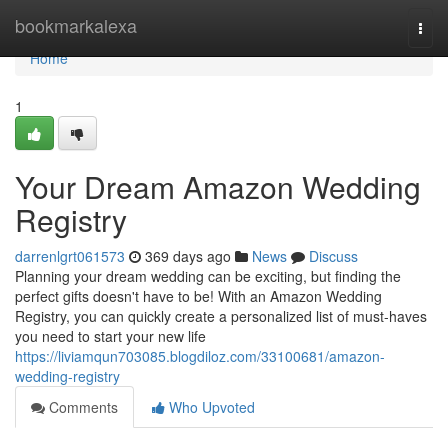
Home
bookmarkalexa
Togg
navi
Home
1
Your Dream Amazon Wedding
Registry
darrenlgrt061573
369 days ago
News
Discuss
Planning your dream wedding can be exciting, but finding the
perfect gifts doesn't have to be! With an Amazon Wedding
Registry, you can quickly create a personalized list of must-haves
you need to start your new life
https://liviamqun703085.blogdiloz.com/33100681/amazon-
wedding-registry
Comments
Who Upvoted