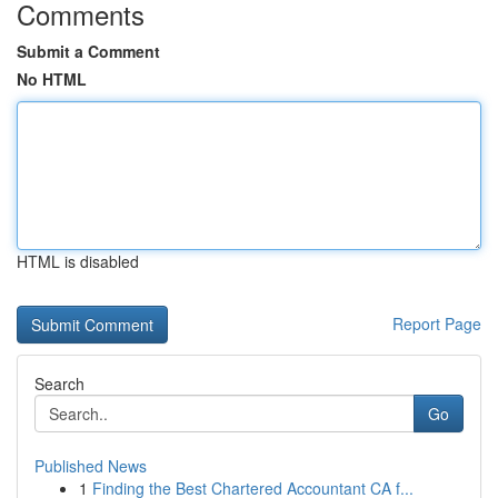
Comments
Submit a Comment
No HTML
HTML is disabled
Report Page
Search
Go
Published News
1
Finding the Best Chartered Accountant CA f...