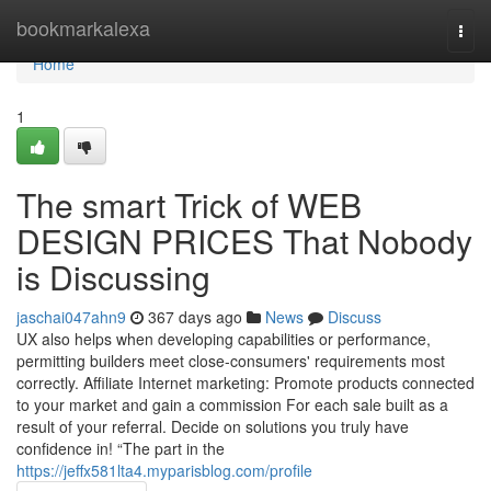
Home
bookmarkalexa
Togg
navi
Home
1
The smart Trick of WEB
DESIGN PRICES That Nobody
is Discussing
jaschai047ahn9
367 days ago
News
Discuss
UX also helps when developing capabilities or performance,
permitting builders meet close-consumers' requirements most
correctly. Affiliate Internet marketing: Promote products connected
to your market and gain a commission For each sale built as a
result of your referral. Decide on solutions you truly have
confidence in! “The part in the
https://jeffx581lta4.myparisblog.com/profile