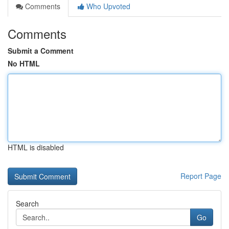
Comments
Who Upvoted
Comments
Submit a Comment
No HTML
HTML is disabled
Report Page
Search
Go