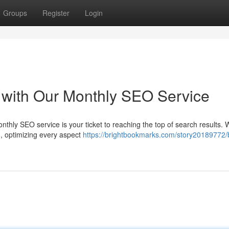
Groups
Register
Login
 with Our Monthly SEO Service
onthly SEO service is your ticket to reaching the top of search results. W
d, optimizing every aspect
https://brightbookmarks.com/story20189772/