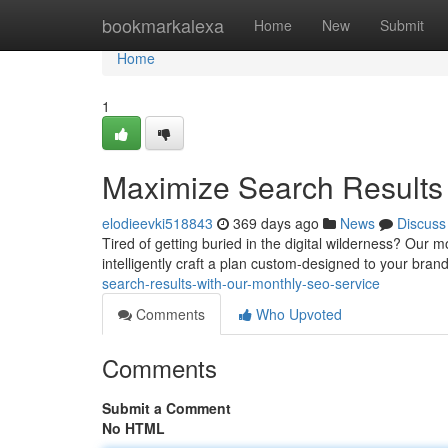
Home
bookmarkalexa
Home
New
Submit
Home
1
Maximize Search Results
elodieevki518843
369 days ago
News
Discuss
Tired of getting buried in the digital wilderness? Our m
intelligently craft a plan custom-designed to your bran
search-results-with-our-monthly-seo-service
Comments
Who Upvoted
Comments
Submit a Comment
No HTML