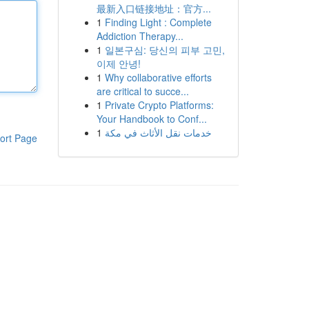
最新入口链接地址：官方...
1
Finding Light : Complete
Addiction Therapy...
1
일본구심: 당신의 피부 고민,
이제 안녕!
1
Why collaborative efforts
are critical to succe...
1
Private Crypto Platforms:
Your Handbook to Conf...
1
خدمات نقل الأثاث في مكة
ort Page