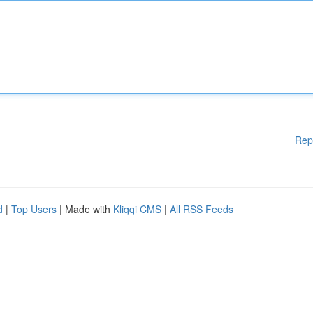
Rep
d
|
Top Users
| Made with
Kliqqi CMS
|
All RSS Feeds