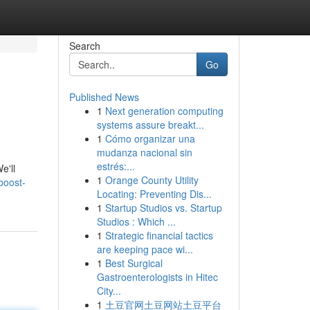
Search
Go
Published News
1
Next generation computing
systems assure breakt...
1
Cómo organizar una
mudanza nacional sin
estrés:...
e'll
1
Orange County Utility
boost-
Locating: Preventing Dis...
1
Startup Studios vs. Startup
Studios : Which ...
1
Strategic financial tactics
are keeping pace wi...
1
Best Surgical
Gastroenterologists in Hitec
City...
1
土豆官网土豆网站土豆平台