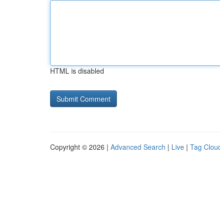
HTML is disabled
Copyright © 2026 |
Advanced Search
|
Live
|
Tag Clou