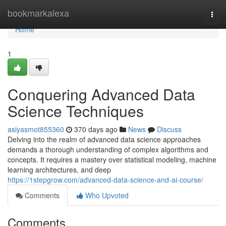
Home
bookmarkalexa
Togg
navi
Home
1
Conquering Advanced Data
Science Techniques
asiyasmot855360
370 days ago
News
Discuss
Delving into the realm of advanced data science approaches
demands a thorough understanding of complex algorithms and
concepts. It requires a mastery over statistical modeling, machine
learning architectures, and deep
https://1stepgrow.com/advanced-data-science-and-ai-course/
Comments
Who Upvoted
Comments