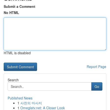
Submit a Comment
No HTML
HTML is disabled
Report Page
Search
Go
Published News
1
사천의 마사지
1
Omeglatv.net: A Closer Look