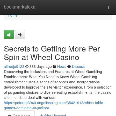
Home
bookmarkalexa
Togg
navi
Home
1
Secrets to Getting More Per
Spin at Wheel Casino
alfredju0123
386 days ago
News
Discuss
Discovering the Inclusions and Features at Wheel Gambling
Establishment: What You Need to Know Wheel Gambling
establishment uses a series of services and incorporations
developed to improve the site visitor experience. From a selection
of pc gaming choices to diverse eating establishments, the casino
site intends to deal with various
https://peterao3940.angelinsblog.com/35421913/which-table-
games-dominate-at-jackpot
Comments
Who Upvoted