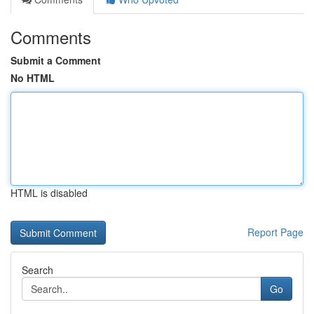
Comments
Submit a Comment
No HTML
HTML is disabled
Report Page
Search
Go