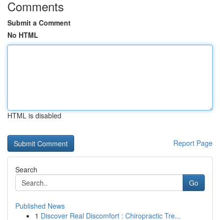
Comments
Submit a Comment
No HTML
HTML is disabled
Report Page
Search
Go
Published News
1
Discover Real Discomfort : Chiropractic Tre...