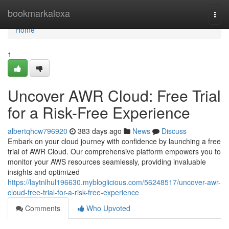
Home
bookmarkalexa
Togg
navi
Home
1
Uncover AWR Cloud: Free Trial
for a Risk-Free Experience
albertqhcw796920
383 days ago
News
Discuss
Embark on your cloud journey with confidence by launching a free
trial of AWR Cloud. Our comprehensive platform empowers you to
monitor your AWS resources seamlessly, providing invaluable
insights and optimized
https://laytnlhul196630.mybloglicious.com/56248517/uncover-awr-
cloud-free-trial-for-a-risk-free-experience
Comments
Who Upvoted