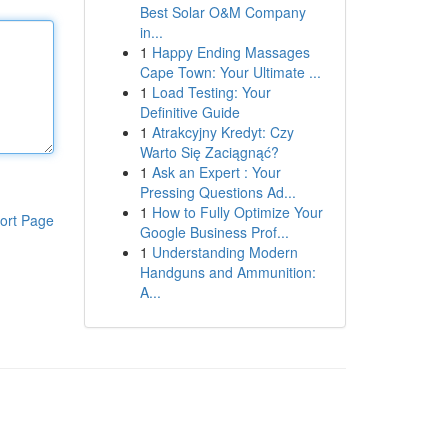
Best Solar O&M Company
in...
1
Happy Ending Massages
Cape Town: Your Ultimate ...
1
Load Testing: Your
Definitive Guide
1
Atrakcyjny Kredyt: Czy
Warto Się Zaciągnąć?
1
Ask an Expert : Your
Pressing Questions Ad...
1
How to Fully Optimize Your
ort Page
Google Business Prof...
1
Understanding Modern
Handguns and Ammunition:
A...