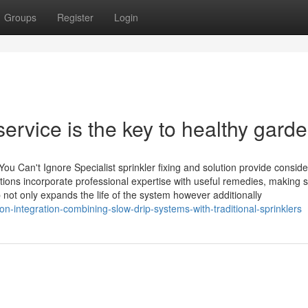
Groups
Register
Login
service is the key to healthy gard
You Can't Ignore Specialist sprinkler fixing and solution provide consid
tions incorporate professional expertise with useful remedies, making 
not only expands the life of the system however additionally
on-integration-combining-slow-drip-systems-with-traditional-sprinklers