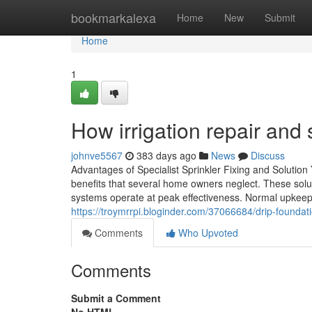
Home
bookmarkalexa
Home
New
Submit
Home
1
How irrigation repair and 
johnve5567
383 days ago
News
Discuss
Advantages of Specialist Sprinkler Fixing and Solution 
benefits that several home owners neglect. These solu
systems operate at peak effectiveness. Normal upkeep 
https://troymrrpi.bloginder.com/37066684/drip-foundati
Comments
Who Upvoted
Comments
Submit a Comment