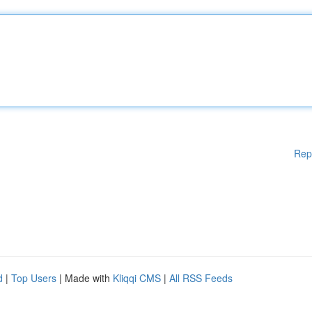
Rep
d
|
Top Users
| Made with
Kliqqi CMS
|
All RSS Feeds