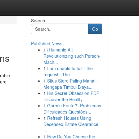
Search
Go
Published News
1
{Humanio AI:
ens
Revolutionizing such Person-
Mach...
1
I am unable to fulfill the
request . The ...
erable
1
Situs Store Paling Mahal :
sure
Mengapa Timbul Biaya...
1
His Secret Obsession PDF:
Discover the Reality
1
Garmin Fenix 7: Problemas
Dificuldades Questões...
1
Refresh Houses Using
Deceased Estate Clearance
...
1
How Do You Choose the