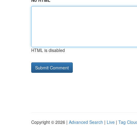
No HTML
HTML is disabled
Copyright © 2026 |
Advanced Search
|
Live
|
Tag Clou