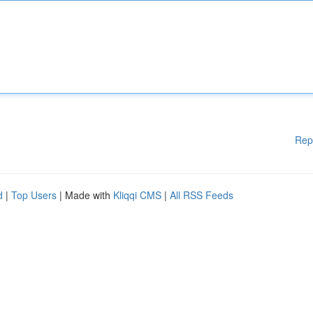
Rep
d
|
Top Users
| Made with
Kliqqi CMS
|
All RSS Feeds