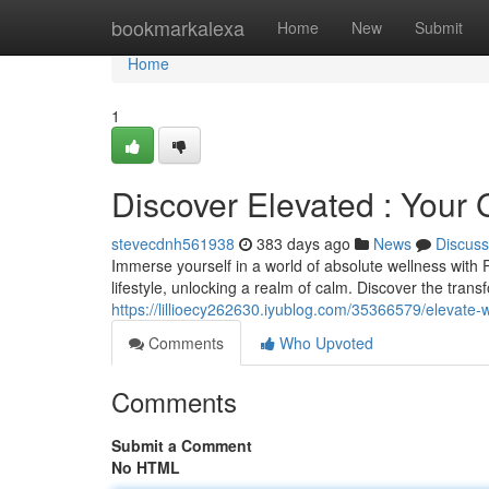
Home
bookmarkalexa
Home
New
Submit
Home
1
Discover Elevated : Your
stevecdnh561938
383 days ago
News
Discuss
Immerse yourself in a world of absolute wellness with
lifestyle, unlocking a realm of calm. Discover the tran
https://lillioecy262630.iyublog.com/35366579/elevate
Comments
Who Upvoted
Comments
Submit a Comment
No HTML