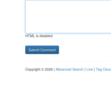
HTML is disabled
Copyright © 2026 |
Advanced Search
|
Live
|
Tag Clou