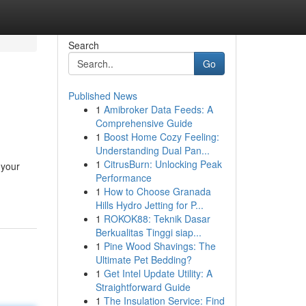
Search
Go
Published News
1
Amibroker Data Feeds: A
Comprehensive Guide
1
Boost Home Cozy Feeling:
Understanding Dual Pan...
1
CitrusBurn: Unlocking Peak
 your
Performance
1
How to Choose Granada
Hills Hydro Jetting for P...
1
ROKOK88: Teknik Dasar
Berkualitas Tinggi siap...
1
Pine Wood Shavings: The
Ultimate Pet Bedding?
1
Get Intel Update Utility: A
Straightforward Guide
1
The Insulation Service: Find