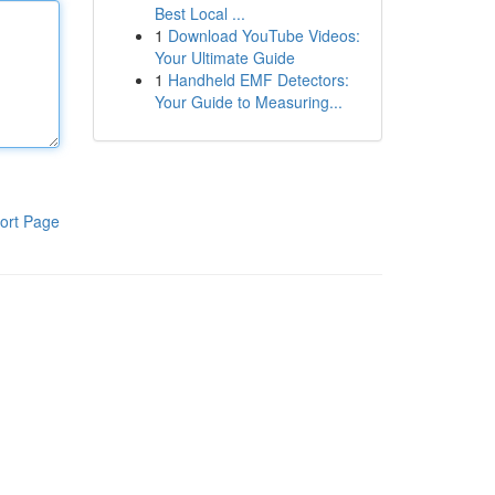
Best Local ...
1
Download YouTube Videos:
Your Ultimate Guide
1
Handheld EMF Detectors:
Your Guide to Measuring...
ort Page