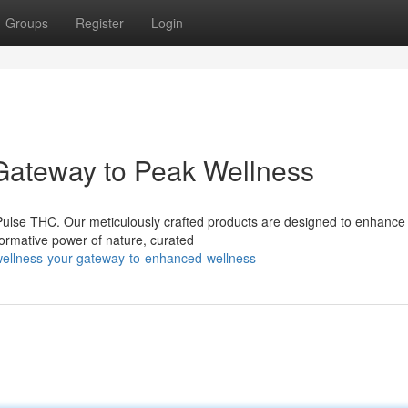
Groups
Register
Login
 Gateway to Peak Wellness
 Pulse THC. Our meticulously crafted products are designed to enhance
sformative power of nature, curated
-wellness-your-gateway-to-enhanced-wellness