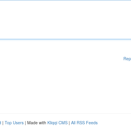
Rep
d
|
Top Users
| Made with
Kliqqi CMS
|
All RSS Feeds