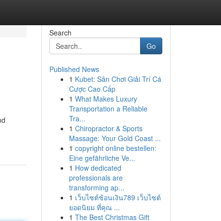
Search
Go
Published News
1
Kubet: Sân Chơi Giải Trí Cá
Cược Cao Cấp
1
What Makes Luxury
Transportation a Reliable
Tra...
nd
1
Chiropractor & Sports
Massage: Your Gold Coast ...
1
copyright online bestellen:
Eine gefährliche Ve...
1
How dedicated
professionals are
transforming ap...
1
เว็บไซต์ช้อนเงิน789 เว็บไซต์
ยอดนิยม ที่คุณ ...
1
The Best Christmas Gift