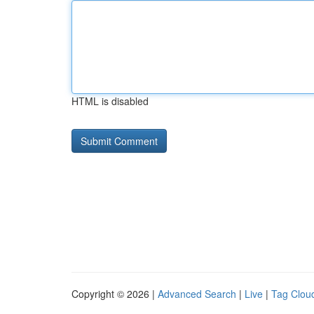
HTML is disabled
Copyright © 2026 |
Advanced Search
|
Live
|
Tag Clou