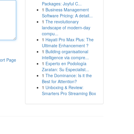
Packages: Joyful C...
1
Business Management
Software Pricing: A detail...
1
The revolutionary
landscape of modern-day
compu...
1
Hayati Pro Max Plus: The
Ultimate Enhancement ?
1
Building organisational
intelligence via compre...
ort Page
1
Experto en Podología
Zaratan: Su Especialist...
1
The Dominance: Is it the
Best for Attention?
1
Unboxing & Review:
Smarters Pro Streaming Box