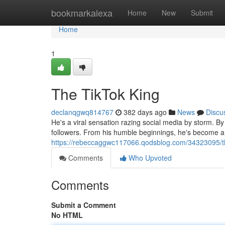
Home
bookmarkalexa
Home
New
Submit
Home
1
The TikTok King
declanqgwq814767
382 days ago
News
Discu
He's a viral sensation razing social media by storm. 
followers. From his humble beginnings, he's become a 
https://rebeccaggwc117066.qodsblog.com/34323095/th
Comments
Who Upvoted
Comments
Submit a Comment
No HTML