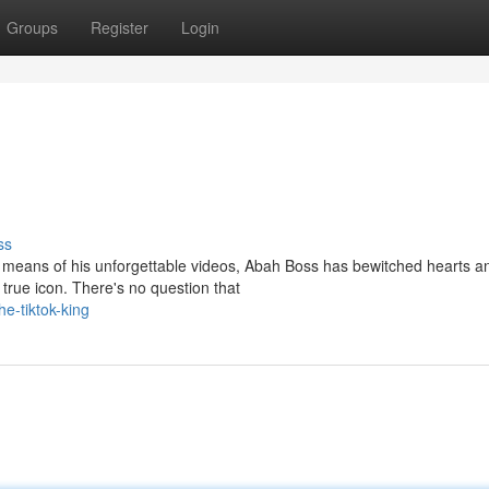
Groups
Register
Login
ss
By means of his unforgettable videos, Abah Boss has bewitched hearts a
true icon. There's no question that
e-tiktok-king