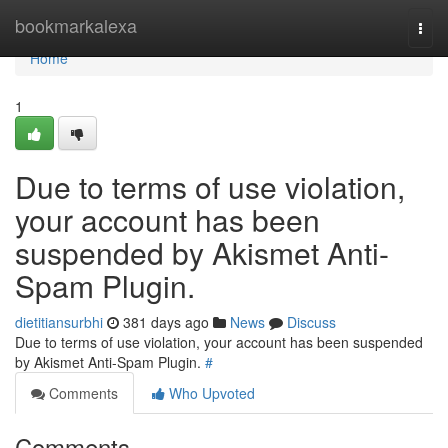
Home
bookmarkalexa
Togg
navi
Home
1
Due to terms of use violation,
your account has been
suspended by Akismet Anti-
Spam Plugin.
dietitiansurbhi
381 days ago
News
Discuss
Due to terms of use violation, your account has been suspended
by Akismet Anti-Spam Plugin.
#
Comments
Who Upvoted
Comments