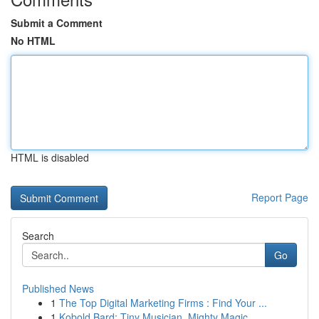
Submit a Comment
No HTML
HTML is disabled
Report Page
Search
Go
Published News
1
The Top Digital Marketing Firms : Find Your ...
1
Kobold Bard: Tiny Musician, Mighty Magic