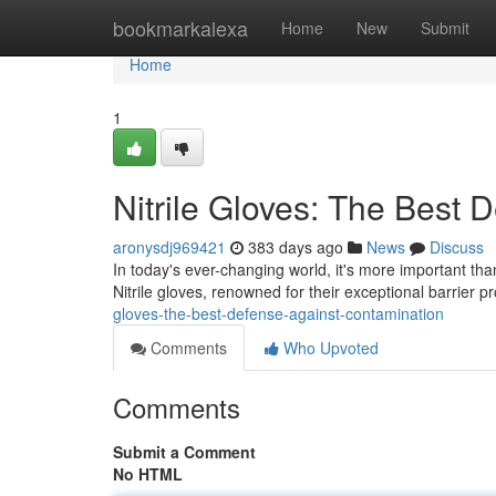
Home
bookmarkalexa
Home
New
Submit
Home
1
Nitrile Gloves: The Best
aronysdj969421
383 days ago
News
Discuss
In today's ever-changing world, it's more important th
Nitrile gloves, renowned for their exceptional barrier pr
gloves-the-best-defense-against-contamination
Comments
Who Upvoted
Comments
Submit a Comment
No HTML