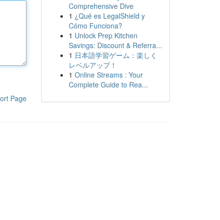
Comprehensive Dive
1
¿Qué es LegalShield y
Cómo Funciona?
1
Unlock Prep Kitchen
Savings: Discount & Referra...
1
日本語学習ゲーム：楽しく
レベルアップ！
1
Online Streams : Your
Complete Guide to Rea...
ort Page