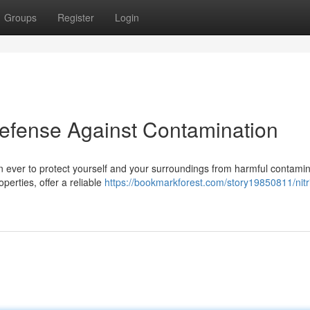
Groups
Register
Login
 Defense Against Contamination
an ever to protect yourself and your surroundings from harmful contami
operties, offer a reliable
https://bookmarkforest.com/story19850811/nitri