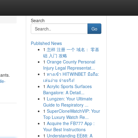
Search
Go
Published News
1
怎样 注册 一个 域名： 零基
础 入门 攻略
1
Orange County Personal
Injury Legal Representat...
1
ทางเข้า HITWINBET มือถือ:
nants.
เล่นง่าย จ่ายจริง!
le-
1
Acrylic Sports Surfaces
Bangalore: A Detail...
1
Lungzen: Your Ultimate
Guide to Respiratory ...
1
SuperCloneWatchVIP: Your
Top Luxury Watch Re...
1
Acquire the FB777 App :
Your Best Instructions
1
Understanding EE88: A