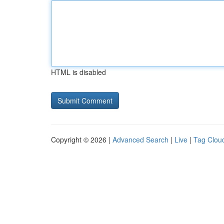
HTML is disabled
Copyright © 2026 |
Advanced Search
|
Live
|
Tag Clou