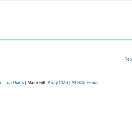
Rep
d
|
Top Users
| Made with
Kliqqi CMS
|
All RSS Feeds