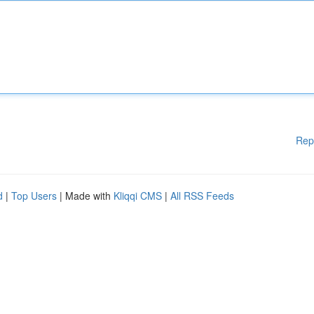
Rep
d
|
Top Users
| Made with
Kliqqi CMS
|
All RSS Feeds