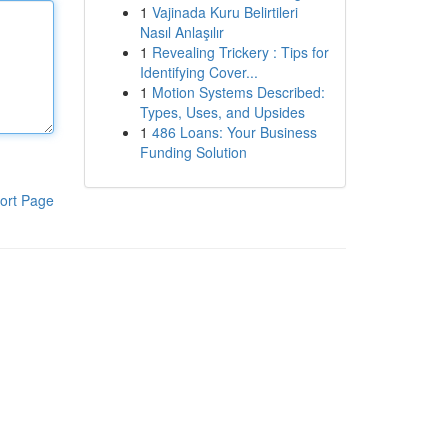
1
Vajinada Kuru Belirtileri
Nasıl Anlaşılır
1
Revealing Trickery : Tips for
Identifying Cover...
1
Motion Systems Described:
Types, Uses, and Upsides
1
486 Loans: Your Business
Funding Solution
ort Page