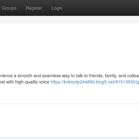
Groups
Register
Login
ence a smooth and seamless way to talk to friends, family, and colle
at with high-quality voice
https://kobixclp244890.blog5.net/81513930/g