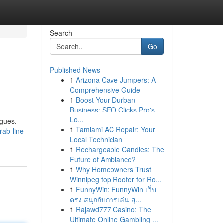
Search
Go
Published News
1
Arizona Cave Jumpers: A
Comprehensive Guide
1
Boost Your Durban
Business: SEO Clicks Pro's
Lo...
agues.
1
Tamiami AC Repair: Your
rab-line-
Local Technician
1
Rechargeable Candles: The
Future of Ambiance?
1
Why Homeowners Trust
Winnipeg top Roofer for Ro...
1
FunnyWin: FunnyWin เว็บ
ตรง สนุกกับการเล่น สุ...
1
Rajawd777 Casino: The
Ultimate Online Gambling ...