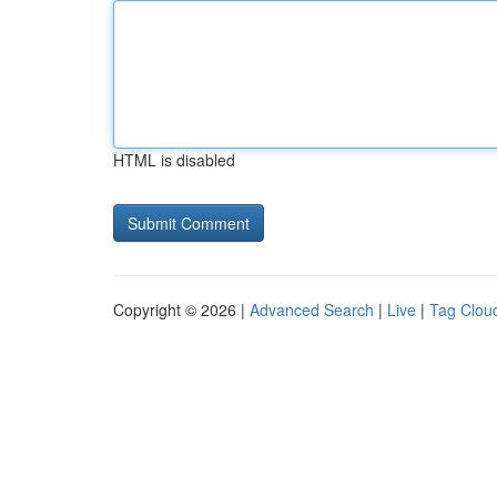
HTML is disabled
Copyright © 2026 |
Advanced Search
|
Live
|
Tag Clou