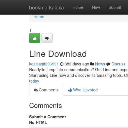
Home
bookmarkalexa
Home
New
Submit
Home
1
Line Download
keziaagit296991
383 days ago
News
Discuss
Ready to jump into communication? Get Line and experi
Start using Line now and discover its amazing tools. Ch
today
Comments
Who Upvoted
Comments
Submit a Comment
No HTML