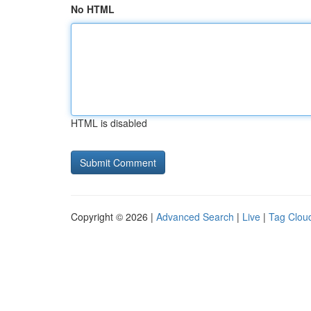
No HTML
HTML is disabled
Copyright © 2026 |
Advanced Search
|
Live
|
Tag Clou