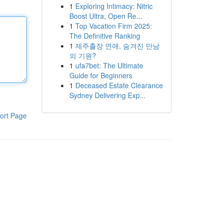
1
Exploring Intimacy: Nitric
Boost Ultra, Open Re...
1
Top Vacation Firm 2025:
The Definitive Ranking
1
제주출장 연애, 숨겨진 만남
의 기원?
1
ufa7bet: The Ultimate
Guide for Beginners
1
Deceased Estate Clearance
Sydney Delivering Exp...
ort Page