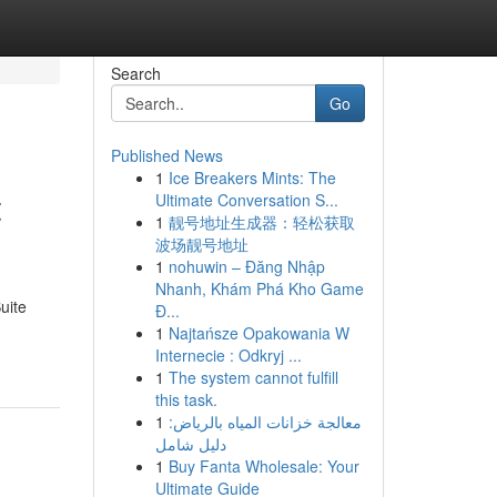
Search
Go
Published News
1
Ice Breakers Mints: The
t
Ultimate Conversation S...
1
靓号地址生成器：轻松获取
波场靓号地址
1
nohuwin – Đăng Nhập
Nhanh, Khám Phá Kho Game
uite
Đ...
1
Najtańsze Opakowania W
Internecie : Odkryj ...
1
The system cannot fulfill
this task.
1
معالجة خزانات المياه بالرياض:
دليل شامل
1
Buy Fanta Wholesale: Your
Ultimate Guide