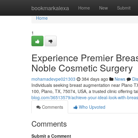
Home
bookmarkalexa
Home
New
Submit
Home
1
Experience Premier Brea
Noble Cosmetic Surgery
mohamadevpe021303
384 days ago
News
Di
Individuals seeking breast augmentation near Plano T
100, Plano, TX, 75074, USA, a trusted clinic offering 
blog.com/36513579/achieve-your-ideal-look-with-breas
Comments
Who Upvoted
Comments
Submit a Comment