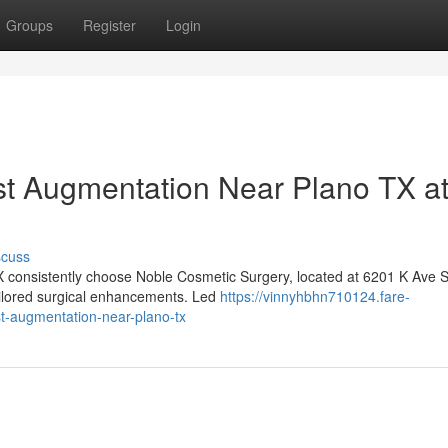
Groups
Register
Login
st Augmentation Near Plano TX a
scuss
X consistently choose Noble Cosmetic Surgery, located at 6201 K Ave S
tailored surgical enhancements. Led
https://vinnyhbhn710124.fare-
t-augmentation-near-plano-tx