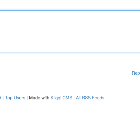
Rep
d
|
Top Users
| Made with
Kliqqi CMS
|
All RSS Feeds