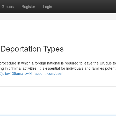
Groups
Register
Login
 Deportation Types
rocedure in which a foreign national is required to leave the UK due to
 criminal activities. It is essential for individuals and families potenti
://juliov135amx1.wiki-racconti.com/user