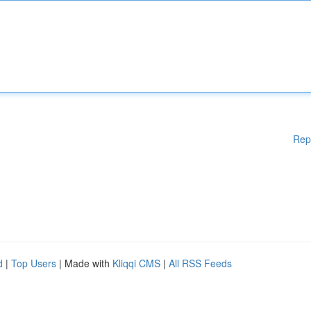
Rep
d
|
Top Users
| Made with
Kliqqi CMS
|
All RSS Feeds