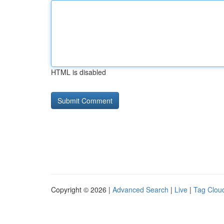
HTML is disabled
Copyright © 2026 |
Advanced Search
|
Live
|
Tag Clou