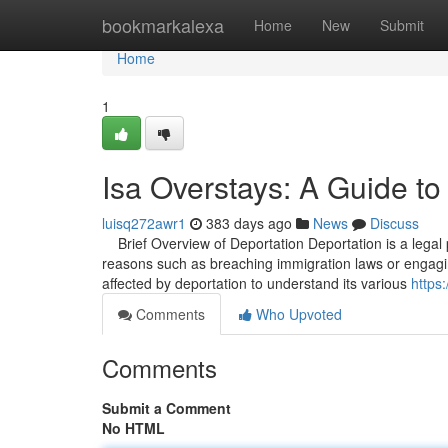
Home
bookmarkalexa
Home
New
Submit
Home
1
Isa Overstays: A Guide to
luisq272awr1
383 days ago
News
Discuss
Brief Overview of Deportation Deportation is a legal p
reasons such as breaching immigration laws or engaging in
affected by deportation to understand its various
https
Comments
Who Upvoted
Comments
Submit a Comment
No HTML