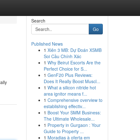
Search
Go
Published News
1
Xiên 3 MB: Dự Đoán XSMB
Soi Cầu Chính Xác
1
Why Beirut Escorts Are the
Perfect Choice for S...
1
GenF20 Plus Reviews:
Does It Really Boost Muscl...
ally
1
What a silicon nitride hot
area ignitor means f...
1
Comprehensive overview to
establishing effectiv...
1
Boost Your SMM Business:
The Ultimate Wholesale...
1
Property in Gurgaon : Your
Guide to Property ...
1
Moradias à oferta em