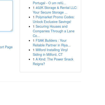
Portugal - O um refú...
1
402K Storage & Rental LLC:
Your Secure Storage ...
1
Polymarket Promo Codes:
Unlock Exclusive Savings!
1
Securing Houses and
Companies Through a Lane
Co...
1
FSAK Builders : Your
Reliable Partner in Riya...
ort Page
1
Milford Installing Vinyl
Siding in Milford, CT
1
A Kind: The Power Snack
Reigns?