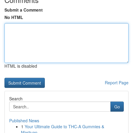
Submit a Comment
No HTML
HTML is disabled
Report Page
Search
Go
Published News
1
Your Ultimate Guide to THC-A Gummies &
Marijuan...