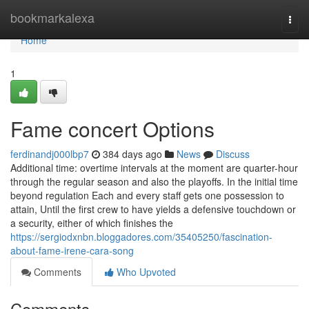
Home
bookmarkalexa
Togg
navi
Home
1
Fame concert Options
ferdinandj000lbp7
384 days ago
News
Discuss
Additional time: overtime intervals at the moment are quarter-hour
through the regular season and also the playoffs. In the initial time
beyond regulation Each and every staff gets one possession to
attain, Until the first crew to have yields a defensive touchdown or
a security, either of which finishes the
https://sergiodxnbn.bloggadores.com/35405250/fascination-
about-fame-irene-cara-song
Comments
Who Upvoted
Comments