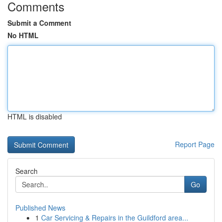
Comments
Submit a Comment
No HTML
HTML is disabled
Report Page
Search
Go
Published News
1
Car Servicing & Repairs in the Guildford area...