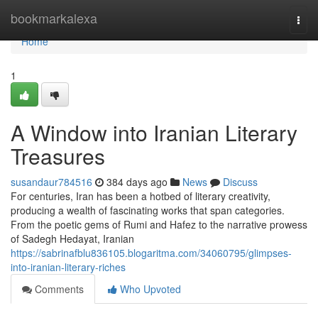
Home
bookmarkalexa
Togg
navi
Home
1
A Window into Iranian Literary
Treasures
susandaur784516
384 days ago
News
Discuss
For centuries, Iran has been a hotbed of literary creativity,
producing a wealth of fascinating works that span categories.
From the poetic gems of Rumi and Hafez to the narrative prowess
of Sadegh Hedayat, Iranian
https://sabrinafblu836105.blogaritma.com/34060795/glimpses-
into-iranian-literary-riches
Comments
Who Upvoted