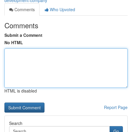
development-company
Comments
Who Upvoted
Comments
Submit a Comment
No HTML
HTML is disabled
Report Page
Search
Go