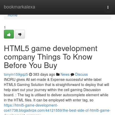
Home
bookmarkalexa
Togg
navi
Home
1
HTML5 game development
company Things To Know
Before You Buy
tonym159gqz5
383 days ago
News
Discuss
INORU gives All set-made & Expense-successful white-label
HTML5 Gaming Solution that is straightforward to deploy that will
help start out your journey within the cell gaming Discussion
board. : The tag is utilised to deliver autocomplete element while
in the HTML files. It can be employed with enter tag, so
https://html5-game-development-
co41738.blogadvize.com/44121559/the-best-side-of-html5-game-