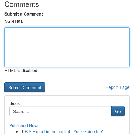
Comments
Submit a Comment
No HTML
HTML is disabled
Report Page
Search
Go
Published News
1
BIS Expert in the capital : Your Guide to A...