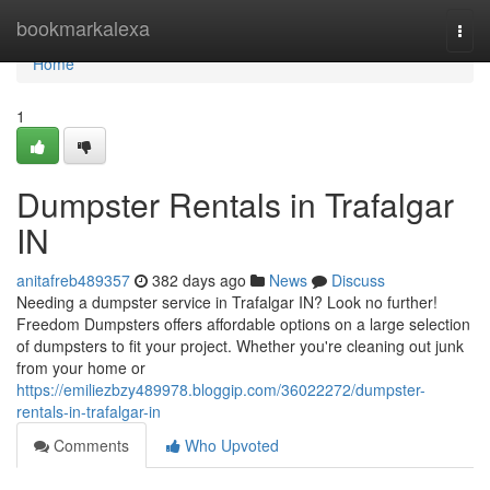
Home
bookmarkalexa
Togg
navi
Home
1
Dumpster Rentals in Trafalgar
IN
anitafreb489357
382 days ago
News
Discuss
Needing a dumpster service in Trafalgar IN? Look no further!
Freedom Dumpsters offers affordable options on a large selection
of dumpsters to fit your project. Whether you're cleaning out junk
from your home or
https://emiliezbzy489978.bloggip.com/36022272/dumpster-
rentals-in-trafalgar-in
Comments
Who Upvoted