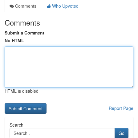
Comments
Who Upvoted
Comments
Submit a Comment
No HTML
HTML is disabled
Report Page
Search
Go