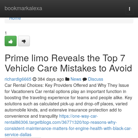
Home
bookmarkalexa
Togg
navi
Home
1
Prime limo Reveals the Top 7
Vehicle Care Mistakes to Avoid
richardig6665
384 days ago
News
Discuss
Car Rental Choices: Key Providers Offered and Why They Issue
for Vacationers Car rental options play an important function in
boosting the traveling experience for teams and people alike. Key
solutions such as calculated pick-up and drop-off places, varied
automobile kinds, and extensive insurance protection add to
convenience and tranquility
https://one-way-car-
rental86306.targetblogs.com/36771320/top-reasons-why-
consistent-maintenance-matters-for-engine-health-with-black-car-
service-dallas