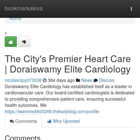
Home
bookmarkalexa
Togg
navi
Home
1
The City's Premier Heart Care
| Doraiswamy Elite Cardiology
nicolasnlpy073538
384 days ago
News
Discuss
Doraiswamy Elite Cardiology has established itself as a leader in
cardiovascular care. Our board-certified cardiologists is dedicated
to providing comprehensive patient care, ensuring successful
health outcomes. We
https://iwanmedi600295.thekatyblog.com/profile
Comments
Who Upvoted
Comments