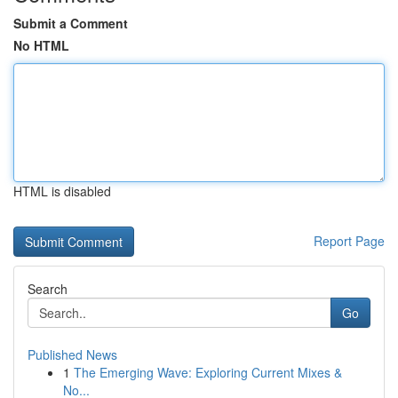
Submit a Comment
No HTML
HTML is disabled
Report Page
Search
Go
Published News
1
The Emerging Wave: Exploring Current Mixes &
No...