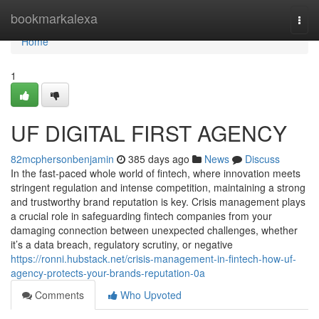
Home
bookmarkalexa
Togg
navi
Home
1
UF DIGITAL FIRST AGENCY
82mcphersonbenjamin
385 days ago
News
Discuss
In the fast-paced whole world of fintech, where innovation meets
stringent regulation and intense competition, maintaining a strong
and trustworthy brand reputation is key. Crisis management plays
a crucial role in safeguarding fintech companies from your
damaging connection between unexpected challenges, whether
it’s a data breach, regulatory scrutiny, or negative
https://ronni.hubstack.net/crisis-management-in-fintech-how-uf-
agency-protects-your-brands-reputation-0a
Comments
Who Upvoted