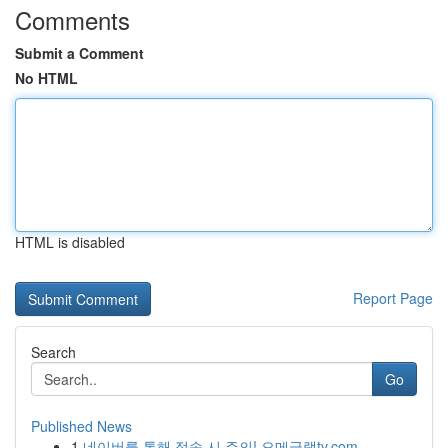
Comments
Submit a Comment
No HTML
HTML is disabled
Report Page
Search
Go
Published News
1
네이버를 통해 접속 시 주의! 오메글랫tv.com ...