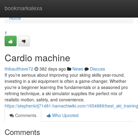
Home
bookmarkalexa
Home
1
Cardio machine
thibaulthave72
382 days ago
News
Discuss
If you're serious about improving your skiing skills year-round,
investing in a ski equipment is often a game-changer. Whether
you're a beginner learning the fundamentals or a seasoned pro
refining technique, a ski simulator supplies the perfect mix of
realistic motion, safety, and convenience.
https://stephenlctj71481.hamachiwiki.com/1654889/best_ski_train
Comments
Who Upvoted
Comments