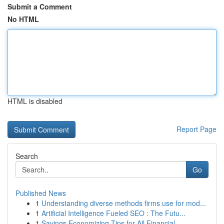
Submit a Comment
No HTML
HTML is disabled
Report Page
Search
Go
Published News
1
Understanding diverse methods firms use for mod...
1
Artificial Intelligence Fueled SEO : The Futu...
1
Savings Economizing Tips for All Financial...