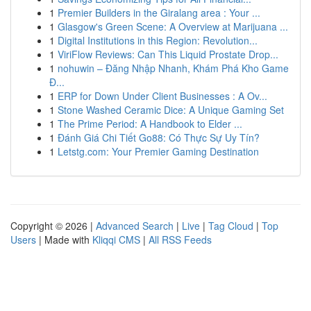
1
Premier Builders in the Giralang area : Your ...
1
Glasgow's Green Scene: A Overview at Marijuana ...
1
Digital Institutions in this Region: Revolution...
1
ViriFlow Reviews: Can This Liquid Prostate Drop...
1
nohuwin – Đăng Nhập Nhanh, Khám Phá Kho Game
Đ...
1
ERP for Down Under Client Businesses : A Ov...
1
Stone Washed Ceramic Dice: A Unique Gaming Set
1
The Prime Period: A Handbook to Elder ...
1
Đánh Giá Chi Tiết Go88: Có Thực Sự Uy Tín?
1
Letstg.com: Your Premier Gaming Destination
Copyright © 2026 |
Advanced Search
|
Live
|
Tag Cloud
|
Top
Users
| Made with
Kliqqi CMS
|
All RSS Feeds