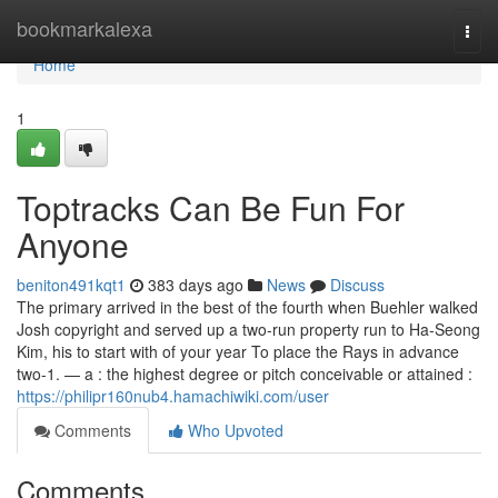
Home
bookmarkalexa
Togg
navi
Home
1
Toptracks Can Be Fun For
Anyone
beniton491kqt1
383 days ago
News
Discuss
The primary arrived in the best of the fourth when Buehler walked
Josh copyright and served up a two-run property run to Ha-Seong
Kim, his to start with of your year To place the Rays in advance
two-1. — a : the highest degree or pitch conceivable or attained :
https://philipr160nub4.hamachiwiki.com/user
Comments
Who Upvoted
Comments