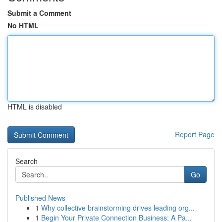
Submit a Comment
No HTML
HTML is disabled
Report Page
Search
Go
Published News
1
Why collective brainstorming drives leading org...
1
Begin Your Private Connection Business: A Pa...