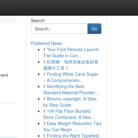
Search
Go
Published News
1
Your Ford Remote Launch:
The Guide to Con...
1
旺商聊：电商卖家必备的客
服聊天工具？
1
Finding White Cane Sugar
nment
– A Comprehensiv...
1
Identifying the Best
Standard Material Provider...
1
Binomo copyright: A Step-
by-Step Guide
1
10ft Flat Floor Bunded
Store Containers: A Hea...
1
Easy Weight Reduction Tips
You Can Begin ...
1
Finding the Right Topsfield