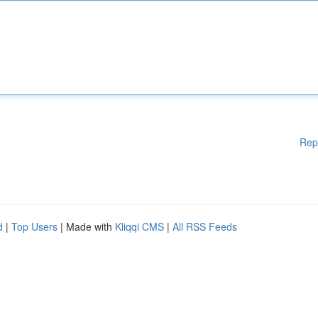
Rep
d
|
Top Users
| Made with
Kliqqi CMS
|
All RSS Feeds