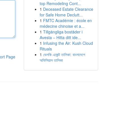
top Remodeling Cont...
1
Deceased Estate Clearance
for Safe Home Declutt...
1
FMTC Académie : école en
médecine chinoise et a...
1
Tillgängliga bostäder i
Avesta – Hitta ditt ide...
1
Infusing the Air: Kush Cloud
Rituals
1
ভেলকি এজেন্ট তালিকা: বাংলাদেশে
ort Page
অফিসিয়াল তালিকা