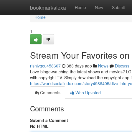
Home
bookmarkalexa
Home
New
Submit
Home
1
Stream Your Favorites on
rishivgcu458607
383 days ago
News
Discuss
Love binge-watching the latest shows and movies? LG S
with copyright TV. Simply download the copyright app 
https://worldsocialindex.com/story4986405/dive-into-yo
Comments
Who Upvoted
Comments
Submit a Comment
No HTML