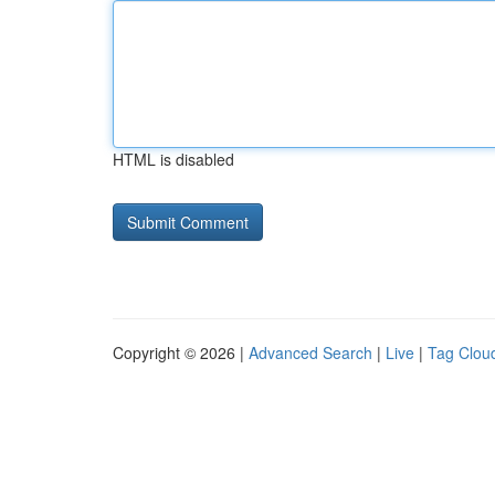
HTML is disabled
Copyright © 2026 |
Advanced Search
|
Live
|
Tag Clou