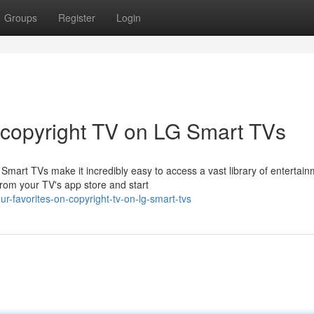
Groups
Register
Login
 copyright TV on LG Smart TVs
mart TVs make it incredibly easy to access a vast library of entertai
from your TV's app store and start
ur-favorites-on-copyright-tv-on-lg-smart-tvs