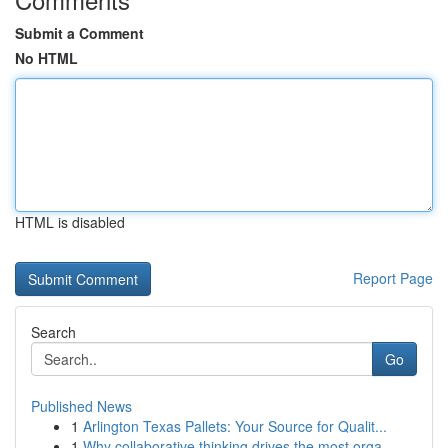
Submit a Comment
No HTML
HTML is disabled
Report Page
Search
Go
Published News
1
Arlington Texas Pallets: Your Source for Qualit...
1
Why collaborative thinking drives the most orga...