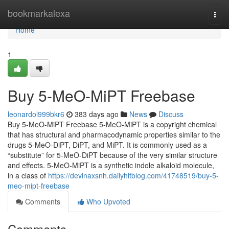
Home
bookmarkalexa
Togg
navi
Home
1
Buy 5-MeO-MiPT Freebase
leonardol999bkr6
383 days ago
News
Discuss
Buy 5-MeO-MiPT Freebase 5-MeO-MiPT is a copyright chemical
that has structural and pharmacodynamic properties similar to the
drugs 5-MeO-DiPT, DiPT, and MiPT. It is commonly used as a
“substitute” for 5-MeO-DiPT because of the very similar structure
and effects. 5-MeO-MiPT is a synthetic indole alkaloid molecule,
in a class of
https://devinaxsnh.dailyhitblog.com/41748519/buy-5-
meo-mipt-freebase
Comments
Who Upvoted
Comments