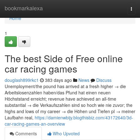
Home
bookmarkalexa
Togg
navi
Home
1
The best Side of Free online
car racing games
douglash899rkc1
383 days ago
News
Discuss
Unemployment/the pound has arrived at a fresh higher → die
Arbeitslosenzahlen haben/das Pfund hat einen neuen
Höchststand erreicht; revenue have achieved an all-time
substantial → die Verkaufszahlen sind so hoch wie nie zuvor; the
highs and lows of my career → die Höhen und Tiefen pl → meiner
Laufbahn real,
https://damienwbijy.blogthisbiz.com/43172640/3d-
car-racing-games-an-overview
Comments
Who Upvoted