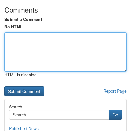
Comments
Submit a Comment
No HTML
HTML is disabled
Report Page
Search
Go
Published News