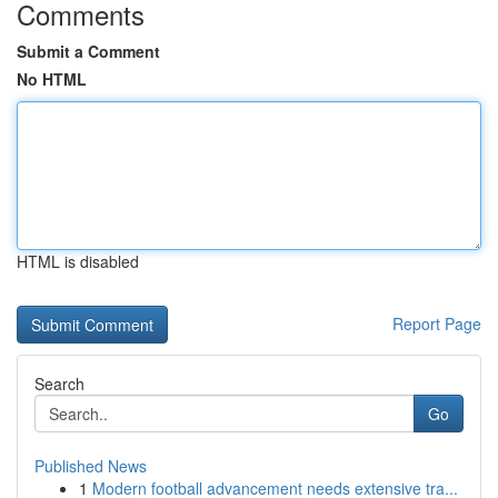
Comments
Submit a Comment
No HTML
HTML is disabled
Report Page
Search
Go
Published News
1
Modern football advancement needs extensive tra...