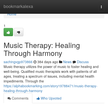
Home
bookmarkalexa
Togg
navi
Home
1
Music Therapy: Healing
Through Harmony
sachingvgp973866
384 days ago
News
Discuss
Music therapy utilizes the power of music to foster healing and
well-being. Qualified music therapists work with patients of all
ages, treating a spectrum of issues, including mental health
impediments. Through the
https://alphabookmarking.com/story19788471/music-therapy-
healing-through-harmony
Comments
Who Upvoted