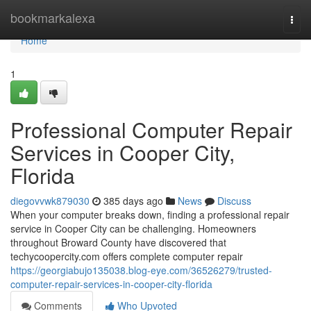
Home
bookmarkalexa
Togg
navi
Home
1
Professional Computer Repair
Services in Cooper City,
Florida
diegovvwk879030
385 days ago
News
Discuss
When your computer breaks down, finding a professional repair
service in Cooper City can be challenging. Homeowners
throughout Broward County have discovered that
techycoopercity.com offers complete computer repair
https://georgiabujo135038.blog-eye.com/36526279/trusted-
computer-repair-services-in-cooper-city-florida
Comments
Who Upvoted