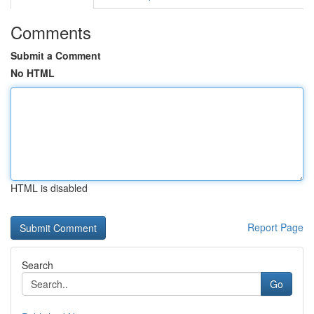
Comments
Submit a Comment
No HTML
HTML is disabled
Report Page
Search
Go