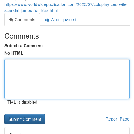
https://www.worldwidepublication.com/2025/07/coldplay-ceo-wife-
scandal-jumbotron-kiss.html
Comments
Who Upvoted
Comments
Submit a Comment
No HTML
HTML is disabled
Report Page