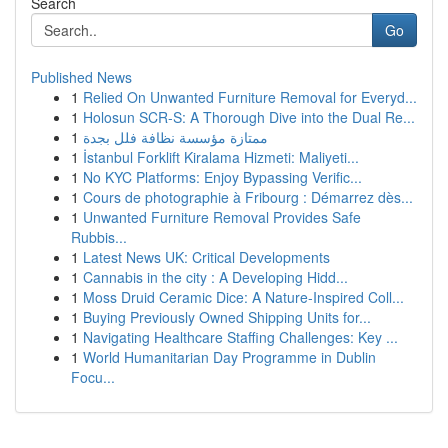
Search
Go
Published News
1
Relied On Unwanted Furniture Removal for Everyd...
1
Holosun SCR-S: A Thorough Dive into the Dual Re...
1
ممتازة مؤسسة نظافة فلل بجدة
1
İstanbul Forklift Kiralama Hizmeti: Maliyeti...
1
No KYC Platforms: Enjoy Bypassing Verific...
1
Cours de photographie à Fribourg : Démarrez dès...
1
Unwanted Furniture Removal Provides Safe
Rubbis...
1
Latest News UK: Critical Developments
1
Cannabis in the city : A Developing Hidd...
1
Moss Druid Ceramic Dice: A Nature-Inspired Coll...
1
Buying Previously Owned Shipping Units for...
1
Navigating Healthcare Staffing Challenges: Key ...
1
World Humanitarian Day Programme in Dublin
Focu...