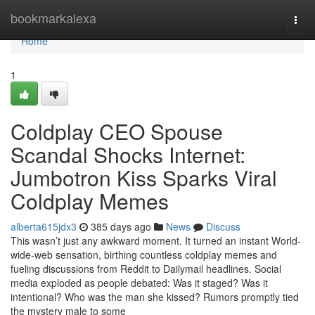
Home
bookmarkalexa
Togg
navi
Home
1
Coldplay CEO Spouse
Scandal Shocks Internet:
Jumbotron Kiss Sparks Viral
Coldplay Memes
alberta615jdx3
385 days ago
News
Discuss
This wasn’t just any awkward moment. It turned an instant World-
wide-web sensation, birthing countless coldplay memes and
fueling discussions from Reddit to Dailymail headlines. Social
media exploded as people debated: Was it staged? Was it
intentional? Who was the man she kissed? Rumors promptly tied
the mystery male to some