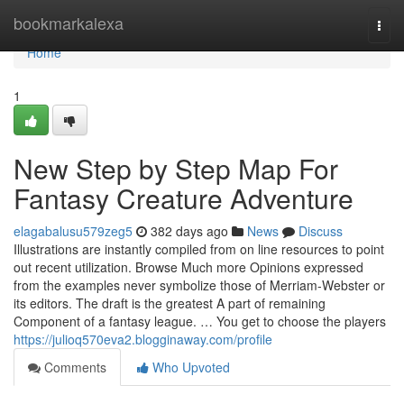
Home
bookmarkalexa
Togg
navi
Home
1
New Step by Step Map For
Fantasy Creature Adventure
elagabalusu579zeg5
382 days ago
News
Discuss
Illustrations are instantly compiled from on line resources to point
out recent utilization. Browse Much more Opinions expressed
from the examples never symbolize those of Merriam-Webster or
its editors. The draft is the greatest A part of remaining
Component of a fantasy league. … You get to choose the players
https://julioq570eva2.blogginaway.com/profile
Comments
Who Upvoted