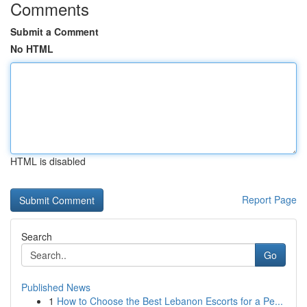
Comments
Submit a Comment
No HTML
HTML is disabled
Report Page
Search
Go
Published News
1
How to Choose the Best Lebanon Escorts for a Pe...