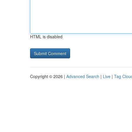
HTML is disabled
Copyright © 2026 |
Advanced Search
|
Live
|
Tag Clou