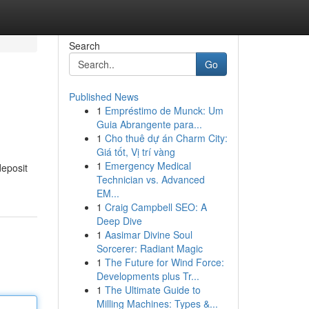
Search
Go
Published News
1
Empréstimo de Munck: Um
Guia Abrangente para...
1
Cho thuê dự án Charm City:
Giá tốt, Vị trí vàng
1
Emergency Medical
deposit
Technician vs. Advanced
EM...
1
Craig Campbell SEO: A
Deep Dive
1
Aasimar Divine Soul
Sorcerer: Radiant Magic
1
The Future for Wind Force:
Developments plus Tr...
1
The Ultimate Guide to
Milling Machines: Types &...