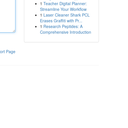
1
Teacher Digital Planner:
Streamline Your Workflow
1
Laser Cleaner Shark PCL
Erases Graffiti with Pr...
1
Research Peptides: A
Comprehensive Introduction
ort Page