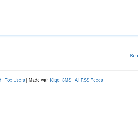
Rep
d
|
Top Users
| Made with
Kliqqi CMS
|
All RSS Feeds