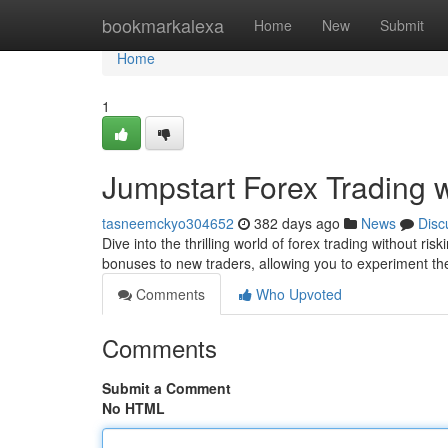
Home
bookmarkalexa
Home
New
Submit
Home
1
Jumpstart Forex Trading 
tasneemckyo304652
382 days ago
News
Disc
Dive into the thrilling world of forex trading without r
bonuses to new traders, allowing you to experiment t
Comments
Who Upvoted
Comments
Submit a Comment
No HTML