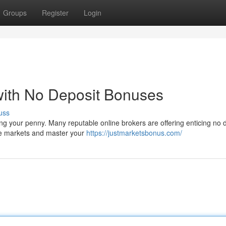
Groups
Register
Login
with No Deposit Bonuses
uss
isking your penny. Many reputable online brokers are offering enticing no 
he markets and master your
https://justmarketsbonus.com/