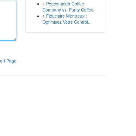
1
Peacemaker Coffee
Company vs. Purity Coffee
1
Fiduciaire Montreux :
Optimisez Votre Contrôl...
ort Page