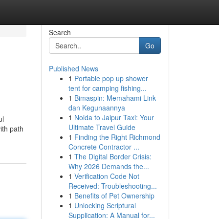
Search
Go
Published News
1
Portable pop up shower
tent for camping fishing...
1
Bimaspin: Memahami Link
dan Kegunaannya
1
Noida to Jaipur Taxi: Your
ul
Ultimate Travel Guide
ith path
1
Finding the Right Richmond
Concrete Contractor ...
1
The Digital Border Crisis:
Why 2026 Demands the...
1
Verification Code Not
Received: Troubleshooting...
1
Benefits of Pet Ownership
1
Unlocking Scriptural
Supplication: A Manual for...