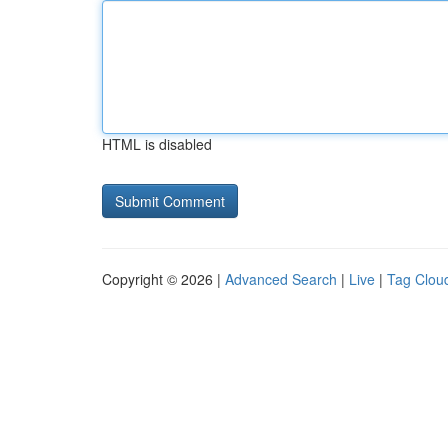
HTML is disabled
Copyright © 2026 |
Advanced Search
|
Live
|
Tag Clou