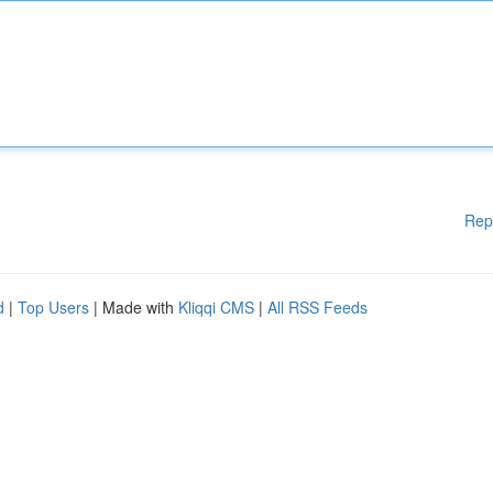
Rep
d
|
Top Users
| Made with
Kliqqi CMS
|
All RSS Feeds