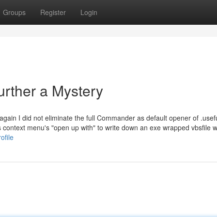
Groups
Register
Login
urther a Mystery
 again I did not eliminate the full Commander as default opener of .usef
s context menu's "open up with" to write down an exe wrapped vbsfile w
ofile