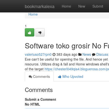
Home
bookmarkalexa
Home
New
Submit
Home
1
Software toko grosir No F
valeriuso527rpn0
383 days ago
News
Discuss
Exe can't be useful for opening the file. And hence yet
resource. Utilizes drag & fall and Home windows shell'
of the target
https://chesterl049qia4.bloguerosa.com/pr
Comments
Who Upvoted
Comments
Submit a Comment
No HTML