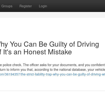
Groups
Register
Login
 Why You Can Be Guilty of Driving
f It's an Honest Mistake
ne police check. The officer asks for your documents, and you confidentl
eturn to inform you that, according to the national database, your vehicl
m/36194357/the-strict-liability-trap-why-you-can-be-guilty-of-driving-wi