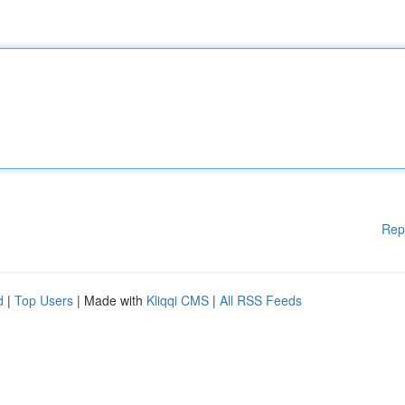
Rep
d
|
Top Users
| Made with
Kliqqi CMS
|
All RSS Feeds