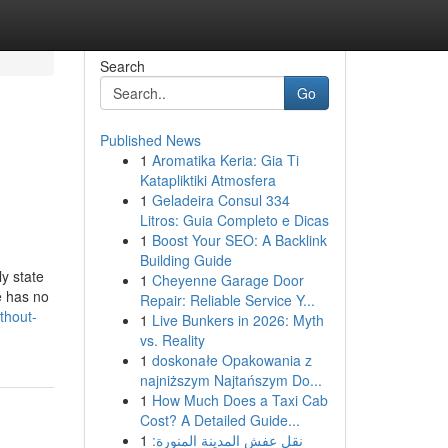
Search
Go
Published News
1
Aromatika Keria: Gia Ti
Katapliktiki Atmosfera
1
Geladeira Consul 334
Litros: Guia Completo e Dicas
1
Boost Your SEO: A Backlink
Building Guide
y state
1
Cheyenne Garage Door
e has no
Repair: Reliable Service Y...
thout-
1
Live Bunkers in 2026: Myth
vs. Reality
1
doskonałe Opakowania z
najniższym Najtańszym Do...
1
How Much Does a Taxi Cab
Cost? A Detailed Guide...
1
نقل عفش المدينة المنورة: