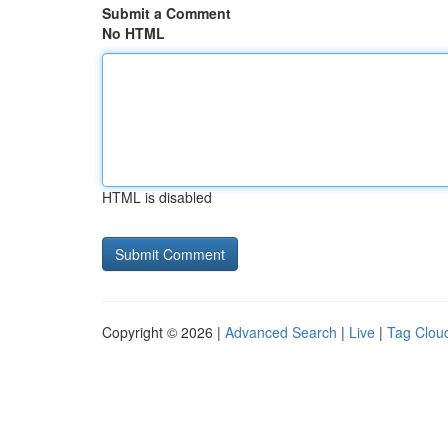
Submit a Comment
No HTML
HTML is disabled
Copyright © 2026 |
Advanced Search
|
Live
|
Tag Clou