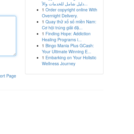
دليل شامل للخدمات والأ...
1
Order copyright online With
Overnight Delivery.
1
Quay thử xổ số miền Nam:
Cơ hội trúng giải đặ...
1
Finding Hope: Addiction
Healing Programs i...
1
Bingo Mania Plus GCash:
Your Ultimate Winning E...
1
Embarking on Your Holistic
Wellness Journey
ort Page