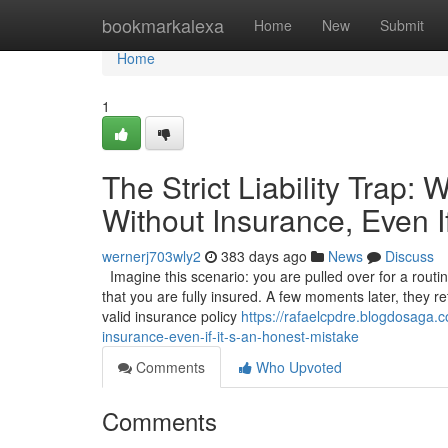
Home
bookmarkalexa
Home
New
Submit
Home
1
The Strict Liability Trap:
Without Insurance, Even I
wernerj703wly2
383 days ago
News
Discuss
Imagine this scenario: you are pulled over for a routi
that you are fully insured. A few moments later, they r
valid insurance policy
https://rafaelcpdre.blogdosaga.co
insurance-even-if-it-s-an-honest-mistake
Comments
Who Upvoted
Comments