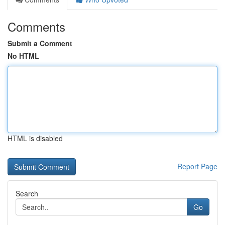
Comments
Submit a Comment
No HTML
HTML is disabled
Report Page
Search
Go