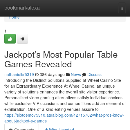
Home
bookmarkalexa
Togg
navi
Home
1
Jackpot’s Most Popular Table
Games Revealed
nathanielkr5319
386 days ago
News
Discuss
Introducing the Distinct Solutions Supplied at Wheel Casino Site
for an Extraordinary Experience At Wheel Casino, an unique
variety of solutions enhances the overall site visitor experience.
Personalized video gaming alternatives satisfy individual choices,
while exclusive VIP occasions and competitions add an element of
exhilaration. One-of-a-kind eating venues assure to
https://slotdemo75310.atualblog.com/42715702/what-pros-know-
about-jackpot-s-games
Comments
Who Upvoted