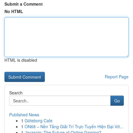
Submit a Comment
No HTML
HTML is disabled
Report Page
Search
Go
Published News
1
Göteborg Cafe
1
ON68 – Nền Tảng Giải Trí Trực Tuyến Hiện Đại Vớ...
1
Jayaspin: The Future of Online Gaming?