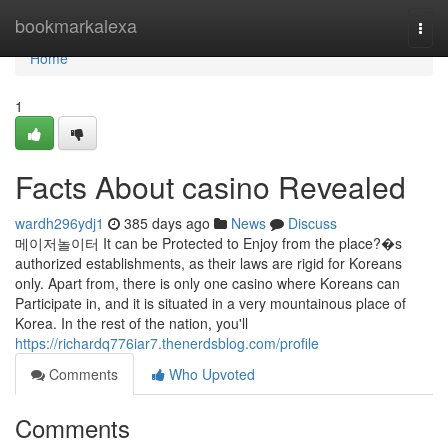
Home
bookmarkalexa
Togg
navi
Home
1
Facts About casino Revealed
wardh296ydj1
385 days ago
News
Discuss
메이저놀이터 It can be Protected to Enjoy from the place?�s
authorized establishments, as their laws are rigid for Koreans
only. Apart from, there is only one casino where Koreans can
Participate in, and it is situated in a very mountainous place of
Korea. In the rest of the nation, you'll
https://richardq776iar7.thenerdsblog.com/profile
Comments
Who Upvoted
Comments