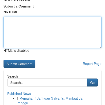
Submit a Comment
No HTML
HTML is disabled
Report Page
Search
Go
Published News
1
Memahami Jaringan Galvanis: Manfaat dan
Penggu...