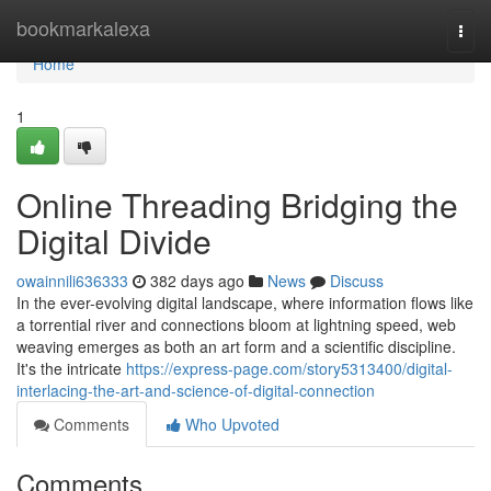
Home
bookmarkalexa
Togg
navi
Home
1
Online Threading Bridging the
Digital Divide
owainnili636333
382 days ago
News
Discuss
In the ever-evolving digital landscape, where information flows like
a torrential river and connections bloom at lightning speed, web
weaving emerges as both an art form and a scientific discipline.
It's the intricate
https://express-page.com/story5313400/digital-
interlacing-the-art-and-science-of-digital-connection
Comments
Who Upvoted
Comments