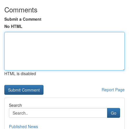
Comments
Submit a Comment
No HTML
HTML is disabled
Report Page
Search
Go
Published News