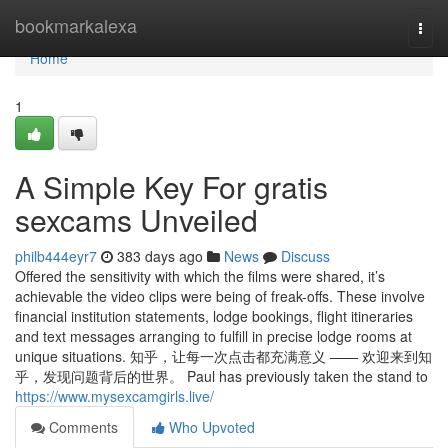
Home
bookmarkalexa
Togg
navi
Home
1
A Simple Key For gratis
sexcams Unveiled
philb444eyr7
383 days ago
News
Discuss
Offered the sensitivity with which the films were shared, it’s
achievable the video clips were being of freak-offs. These involve
financial institution statements, lodge bookings, flight itineraries
and text messages arranging to fulfill in precise lodge rooms at
unique situations. 知乎，让每一次点击都充满意义 —— 欢迎来到知
乎，发现问题背后的世界。 Paul has previously taken the stand to
https://www.mysexcamgirls.live/
Comments
Who Upvoted