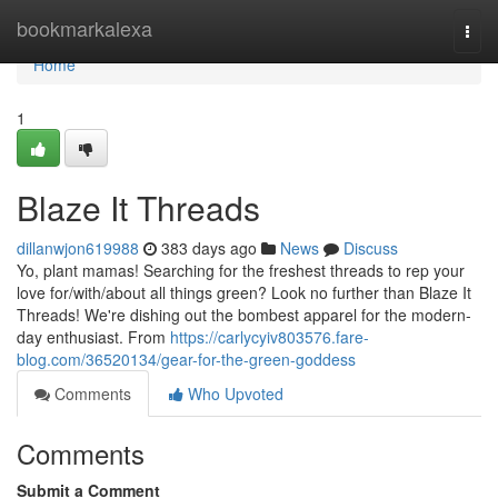
Home
bookmarkalexa
Togg
navi
Home
1
Blaze It Threads
dillanwjon619988
383 days ago
News
Discuss
Yo, plant mamas! Searching for the freshest threads to rep your
love for/with/about all things green? Look no further than Blaze It
Threads! We're dishing out the bombest apparel for the modern-
day enthusiast. From
https://carlycyiv803576.fare-
blog.com/36520134/gear-for-the-green-goddess
Comments
Who Upvoted
Comments
Submit a Comment