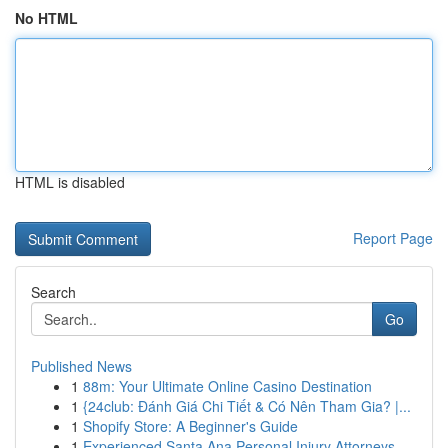
No HTML
HTML is disabled
Report Page
Search
Go
Published News
1
88m: Your Ultimate Online Casino Destination
1
{24club: Đánh Giá Chi Tiết & Có Nên Tham Gia? |...
1
Shopify Store: A Beginner's Guide
1
Experienced Santa Ana Personal Injury Attorneys...