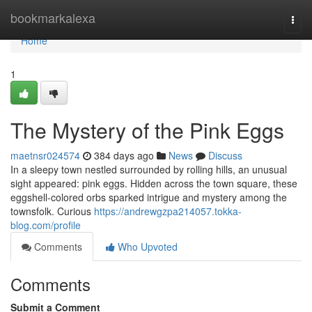
Home
bookmarkalexa
Togg
navi
Home
1
The Mystery of the Pink Eggs
maetnsr024574
384 days ago
News
Discuss
In a sleepy town nestled surrounded by rolling hills, an unusual
sight appeared: pink eggs. Hidden across the town square, these
eggshell-colored orbs sparked intrigue and mystery among the
townsfolk. Curious
https://andrewgzpa214057.tokka-
blog.com/profile
Comments
Who Upvoted
Comments
Submit a Comment