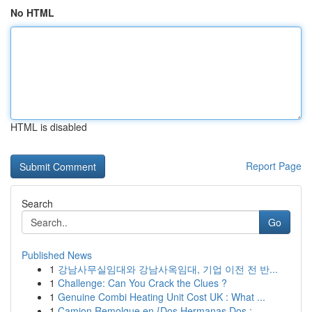
No HTML
HTML is disabled
Report Page
Search
Go
Published News
1
강남사무실임대와 강남사옥임대, 기업 이전 전 반...
1
Challenge: Can You Crack the Clues ?
1
Genuine Combi Heating Unit Cost UK : What ...
1
Camion Remolque en {Dos Hermanas Dos :