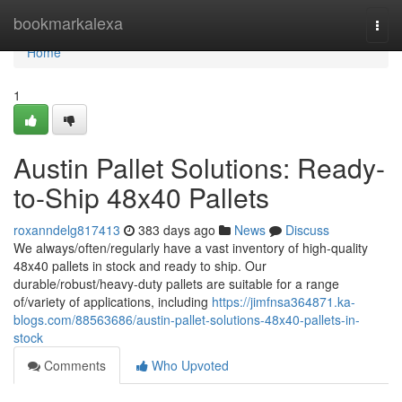
Home
bookmarkalexa
Togg
navi
Home
1
Austin Pallet Solutions: Ready-
to-Ship 48x40 Pallets
roxanndelg817413
383 days ago
News
Discuss
We always/often/regularly have a vast inventory of high-quality
48x40 pallets in stock and ready to ship. Our
durable/robust/heavy-duty pallets are suitable for a range
of/variety of applications, including
https://jimfnsa364871.ka-
blogs.com/88563686/austin-pallet-solutions-48x40-pallets-in-
stock
Comments
Who Upvoted