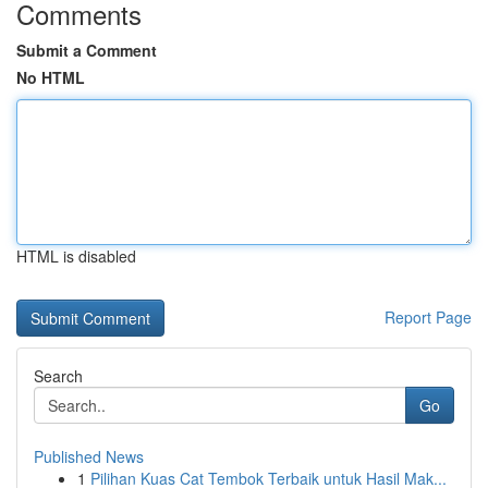
Comments
Submit a Comment
No HTML
HTML is disabled
Report Page
Search
Go
Published News
1
Pilihan Kuas Cat Tembok Terbaik untuk Hasil Mak...