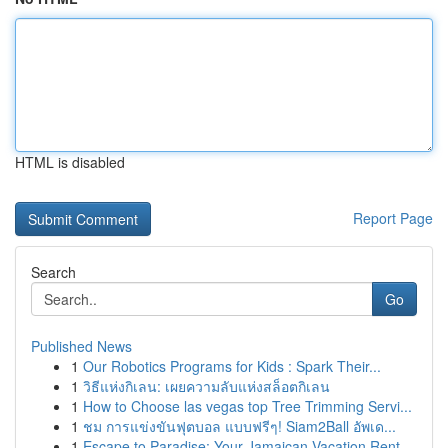
HTML is disabled
Report Page
Search
Go
Published News
1
Our Robotics Programs for Kids : Spark Their...
1
วิธีแห่งกิเลน: เผยความลับแห่งสล็อตกิเลน
1
How to Choose las vegas top Tree Trimming Servi...
1
ชม การแข่งขันฟุตบอล แบบฟรีๆ! Siam2Ball อัพเด...
1
Escape to Paradise: Your Jamaican Vacation Rent...