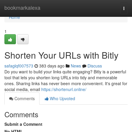
Home
bookmarkalexa
Togg
navi
Home
1
Shorten Your URLs with Bitly
safaglqf007573
383 days ago
News
Discuss
Do you want to build your links quite engaging? Bitly is a powerful
tool that lets you shorten long URLs into tidy and memorable
ones. Sharing links has never been more convenient. It's great for
social media, email
https://shortenurl.online/
Comments
Who Upvoted
Comments
Submit a Comment
No HTML