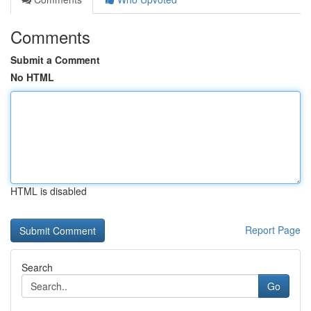
Comments
Submit a Comment
No HTML
HTML is disabled
Report Page
Search
Go