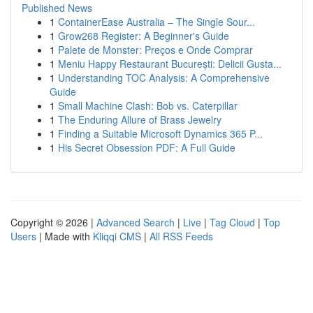
Published News
1
ContainerEase Australia – The Single Sour...
1
Grow268 Register: A Beginner's Guide
1
Palete de Monster: Preços e Onde Comprar
1
Meniu Happy Restaurant București: Delicii Gusta...
1
Understanding TOC Analysis: A Comprehensive
Guide
1
Small Machine Clash: Bob vs. Caterpillar
1
The Enduring Allure of Brass Jewelry
1
Finding a Suitable Microsoft Dynamics 365 P...
1
His Secret Obsession PDF: A Full Guide
Copyright © 2026 |
Advanced Search
|
Live
|
Tag Cloud
|
Top
Users
| Made with
Kliqqi CMS
|
All RSS Feeds