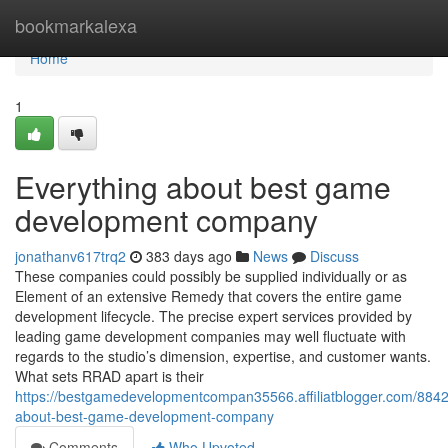
Home
bookmarkalexa
Home
1
Everything about best game
development company
jonathanv617trq2
383 days ago
News
Discuss
These companies could possibly be supplied individually or as
Element of an extensive Remedy that covers the entire game
development lifecycle. The precise expert services provided by
leading game development companies may well fluctuate with
regards to the studio’s dimension, expertise, and customer wants.
What sets RRAD apart is their
https://bestgamedevelopmentcompan35566.affiliatblogger.com/8842
about-best-game-development-company
Comments
Who Upvoted