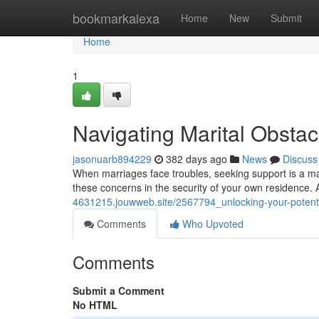
Home
bookmarkalexa
Home
New
Submit
Home
1
Navigating Marital Obsta
jasonuarb894229
382 days ago
News
Discuss
When marriages face troubles, seeking support is a mark
these concerns in the security of your own residence. A
4631215.jouwweb.site/2567794_unlocking-your-potenti
Comments
Who Upvoted
Comments
Submit a Comment
No HTML