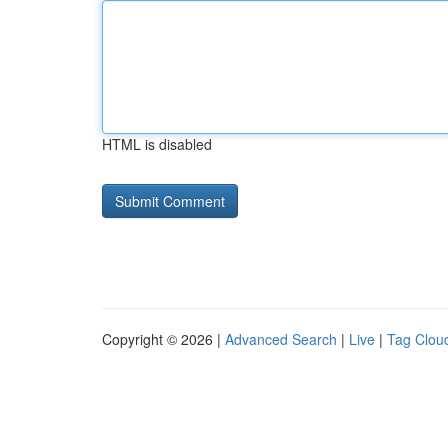
HTML is disabled
Copyright © 2026 |
Advanced Search
|
Live
|
Tag Clou