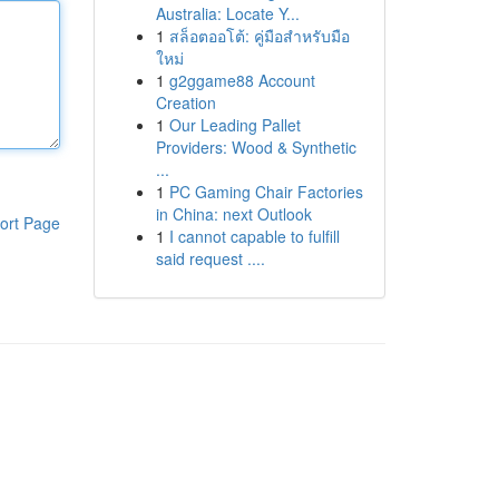
Australia: Locate Y...
1
สล็อตออโต้: คู่มือสำหรับมือ
ใหม่
1
g2ggame88 Account
Creation
1
Our Leading Pallet
Providers: Wood & Synthetic
...
1
PC Gaming Chair Factories
in China: next Outlook
ort Page
1
I cannot capable to fulfill
said request ....