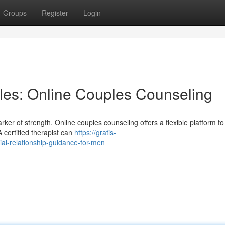
Groups
Register
Login
cles: Online Couples Counseling
er of strength. Online couples counseling offers a flexible platform to
 certified therapist can
https://gratis-
al-relationship-guidance-for-men