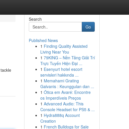
Search
Go
Published News
1
Finding Quality Assisted
Living Near You
1
79KING – Nền Tảng Giải Trí
Trực Tuyến Hiện Đại ...
1
Esenyurt hotel escort
 tackle
servisleri hakkında ...
1
Memahami Grating
Galvanis : Keunggulan dan ...
1
Ótica em Avaré: Encontre
os Imperdíveis Preços
1
Advanced Audio: This
Console Headset for PS5 & ...
1
Hydra888q Account
Creation
1
French Bulldogs for Sale