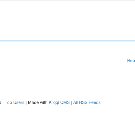
Rep
d
|
Top Users
| Made with
Kliqqi CMS
|
All RSS Feeds