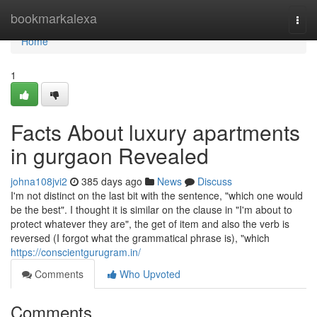
Home
bookmarkalexa
Togg
navi
Home
1
Facts About luxury apartments
in gurgaon Revealed
johna108jvi2
385 days ago
News
Discuss
I'm not distinct on the last bit with the sentence, "which one would
be the best". I thought it is similar on the clause in "I'm about to
protect whatever they are", the get of item and also the verb is
reversed (I forgot what the grammatical phrase is), "which
https://conscientgurugram.in/
Comments
Who Upvoted
Comments