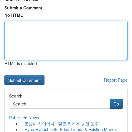
Submit a Comment
No HTML
HTML is disabled
Report Page
Search
Go
Published News
1
동남아 하이에나 : 멸종 위기에 놓인 맹수
1
Hypo Hypochlorite Price Trends & Existing Marke...