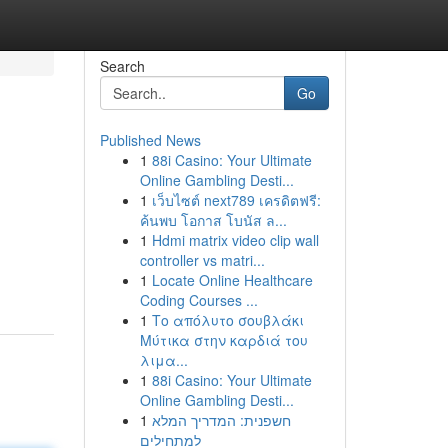
Search
Go
Published News
1
88i Casino: Your Ultimate
Online Gambling Desti...
1
เว็บไซต์ next789 เครดิตฟรี:
ค้นพบ โอกาส โบนัส ล...
1
Hdmi matrix video clip wall
controller vs matri...
1
Locate Online Healthcare
Coding Courses ...
1
Το απόλυτο σουβλάκι
Μύτικα στην καρδιά του
λιμα...
1
88i Casino: Your Ultimate
Online Gambling Desti...
1
חשפנית: המדריך המלא
למתחילים