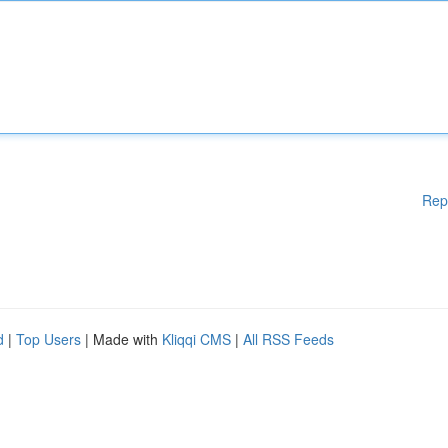
Rep
d
|
Top Users
| Made with
Kliqqi CMS
|
All RSS Feeds