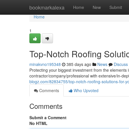
Home
bookmarkalexa
Home
New
Submit
Home
1
Top-Notch Roofing Soluti
minakvno195348
385 days ago
News
Discuss
Protecting your biggest investment from the elements is
contractor/company/professional with extensive/in-dep
blogz.com/82834755/top-notch-roofing-solutions-for-
Comments
Who Upvoted
Comments
Submit a Comment
No HTML