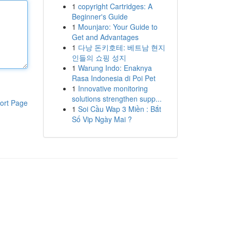
1
copyright Cartridges: A
Beginner's Guide
1
Mounjaro: Your Guide to
Get and Advantages
1
다낭 돈키호테: 베트남 현지
인들의 쇼핑 성지
1
Warung Indo: Enaknya
Rasa Indonesia di Poi Pet
1
Innovative monitoring
solutions strengthen supp...
ort Page
1
Soi Cầu Wap 3 Miền : Bắt
Số Vip Ngày Mai ?