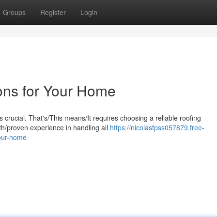
Groups
Register
Login
ons for Your Home
 crucial. That's/This means/It requires choosing a reliable roofing
th/proven experience in handling all
https://nicolasfpss057879.free-
your-home