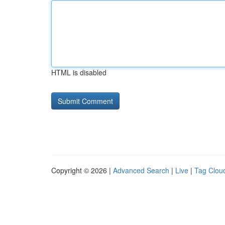
HTML is disabled
Copyright © 2026 |
Advanced Search
|
Live
|
Tag Clou